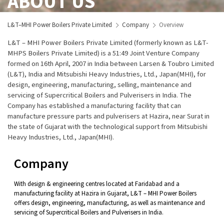
ABOUT US
L&T–MHI Power Boilers Private Limited
Company
Overview
L&T – MHI Power Boilers Private Limited (formerly known as L&T-
MHPS Boilers Private Limited) is a 51:49 Joint Venture Company
formed on 16th April, 2007 in India between Larsen & Toubro Limited
(L&T), India and Mitsubishi Heavy Industries, Ltd., Japan(MHI), for
design, engineering, manufacturing, selling, maintenance and
servicing of Supercritical Boilers and Pulverisers in India. The
Company has established a manufacturing facility that can
manufacture pressure parts and pulverisers at Hazira, near Surat in
the state of Gujarat with the technological support from Mitsubishi
Heavy Industries, Ltd., Japan(MHI).
Company
With design & engineering centres located at Faridabad and a
manufacturing facility at Hazira in Gujarat, L&T – MHI Power Boilers
offers design, engineering, manufacturing, as well as maintenance and
servicing of Supercritical Boilers and Pulverisers in India.