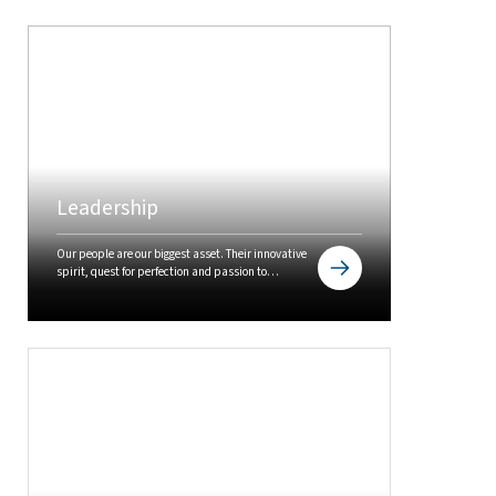
Leadership
Our people are our biggest asset. Their innovative
spirit, quest for perfection and passion to
outperform is the cause for our sustained success.