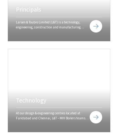
Principals
Larsen & Toubro Limited (L&T) is a technology,
engineering, construction and manufacturing
company. It is one of the largest and most
respected companies in India's private sector.
Technology
At our design & engineering centres located at
Faridabad and Chennai, L&T – MHI Boilers teams
use the latest software and design technologies to
offer customers 'best in class'...